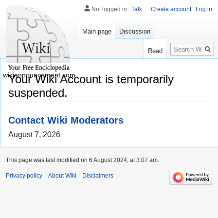
Not logged in
Talk
Create account
Log in
Main page
Discussion
Search
Read
wikiannouncement.com
Your Wiki Account is temporarily
suspended.
Contact Wiki Moderators
August 7, 2026
This page was last modified on 6 August 2024, at 3:07 am.
Privacy policy
About Wiki
Disclaimers